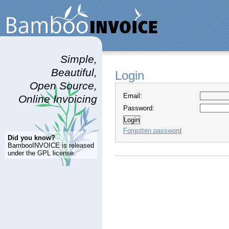
Simple,
Beautiful,
Login
Open Source,
Email:
Online Invoicing
Password:
Forgotten password
Did you know?
BambooINVOICE is released
under the GPL license.